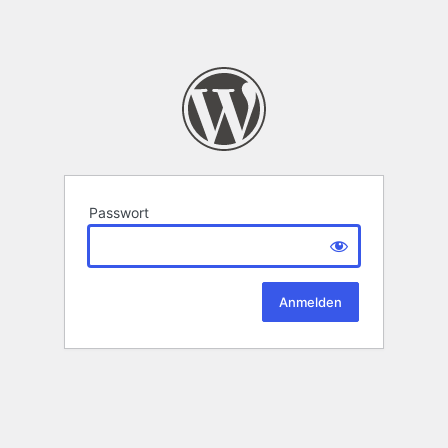
Passwort