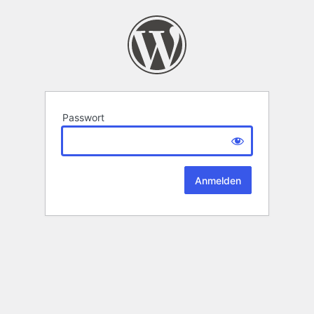
Passwort